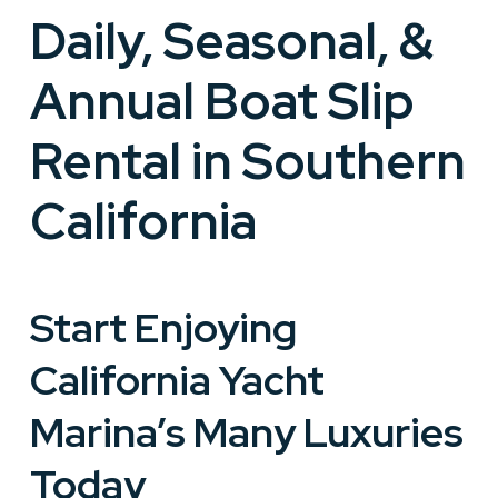
Daily, Seasonal, &
Annual Boat Slip
Rental in Southern
California
Start Enjoying
California Yacht
Marina’s Many Luxuries
Today