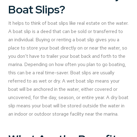
Boat Slips?
It helps to think of boat slips like real estate on the water.
A boat slip is a deed that can be sold or transferred to
an individual. Buying or renting a boat slip gives you a
place to store your boat directly on or near the water, so
you don’t have to trailer your boat back and forth to the
marina. Depending on how often you plan to go boating,
this can be a real time-saver. Boat slips are usually
referred to as wet or dry. A wet boat slip means your
boat will be anchored in the water, either covered or
uncovered, for the day, season, or entire year. A dry boat
slip means your boat will be stored outside the water in
an indoor or outdoor storage facility near the marina.