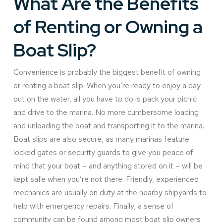
What Are the Benefits
of Renting or Owning a
Boat Slip?
Convenience is probably the biggest benefit of owning
or renting a boat slip. When you’re ready to enjoy a day
out on the water, all you have to do is pack your picnic
and drive to the marina. No more cumbersome loading
and unloading the boat and transporting it to the marina.
Boat slips are also secure, as many marinas feature
locked gates or security guards to give you peace of
mind that your boat – and anything stored on it – will be
kept safe when you’re not there. Friendly, experienced
mechanics are usually on duty at the nearby shipyards to
help with emergency repairs. Finally, a sense of
community can be found among most boat slip owners