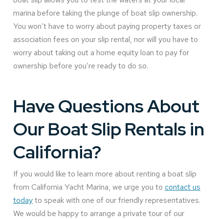
marina before taking the plunge of boat slip ownership.
You won’t have to worry about paying property taxes or
association fees on your slip rental, nor will you have to
worry about taking out a home equity loan to pay for
ownership before you’re ready to do so.
Have Questions About
Our Boat Slip Rentals in
California?
If you would like to learn more about renting a boat slip
from California Yacht Marina, we urge you to
contact us
today
to speak with one of our friendly representatives.
We would be happy to arrange a private tour of our