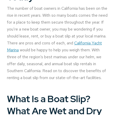
The number of boat owners in California has been on the
rise in recent years. With so many boats comes the need
for a place to keep them secure throughout the year. If
you’re a new boat owner, you may be wondering if you
should lease, rent, or buy a boat slip at your local marina.
There are pros and cons of each, and
California Yacht
Marina
would be happy to help you weigh them. With
three of the region’s best marinas under our helm, we
offer daily, seasonal, and annual boat slip rentals in
Southern California. Read on to discover the benefits of
renting a boat slip from our state-of-the-art facilities.
What Is a Boat Slip?
What Are Wet and Dry