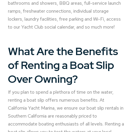
bathrooms and showers, BBQ areas, full-service launch
ramps, freshwater connections, individual storage
lockers, laundry facilities, free parking and Wi-Fi, access
to our Yacht Club social calendar, and so much more!
What Are the Benefits
of Renting a Boat Slip
Over Owning?
If you plan to spend a plethora of time on the water,
renting a boat slip offers numerous benefits. At
California Yacht Marina, we ensure our boat slip rentals in
Southern California are reasonably priced to
accommodate boating enthusiasts of all levels. Renting a
boat slip allows you to test the waters at your local