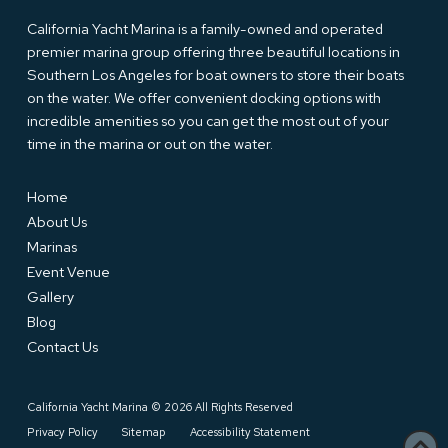
California Yacht Marina is a family-owned and operated
premier marina group offering three beautiful locations in
Southern Los Angeles for boat owners to store their boats
on the water. We offer convenient docking options with
incredible amenities so you can get the most out of your
time in the marina or out on the water.
Home
About Us
Marinas
Event Venue
Gallery
Blog
Contact Us
California Yacht Marina © 2026 All Rights Reserved
Privacy Policy
Sitemap
Accessibility Statement