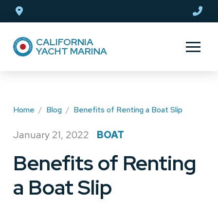
Skip
Skip
to
to
Content
footer
CALIFORNIA
navigation
YACHT MARINA
Home
/
Blog
/
Benefits of Renting a Boat Slip
January 21, 2022
BOAT
/
Benefits of Renting
a Boat Slip