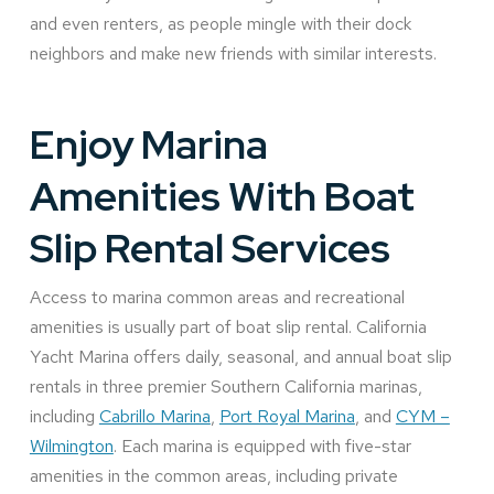
and even renters, as people mingle with their dock
neighbors and make new friends with similar interests.
Enjoy Marina
Amenities With Boat
Slip Rental Services
Access to marina common areas and recreational
amenities is usually part of boat slip rental. California
Yacht Marina offers daily, seasonal, and annual boat slip
rentals in three premier Southern California marinas,
including
Cabrillo Marina
,
Port Royal Marina
, and
CYM –
Wilmington
. Each marina is equipped with five-star
amenities in the common areas, including private