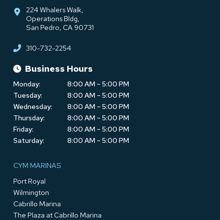
224 Whalers Walk,
Operations Bldg,
San Pedro, CA 90731
310-732-2254
Business Hours
Monday:
8:00 AM – 5:00 PM
Tuesday:
8:00 AM – 5:00 PM
Wednesday:
8:00 AM – 5:00 PM
Thursday:
8:00 AM – 5:00 PM
Friday:
8:00 AM – 5:00 PM
Saturday:
8:00 AM – 5:00 PM
CYM MARINAS
Port Royal
Wilmington
Cabrillo Marina
The Plaza at Cabrillo Marina