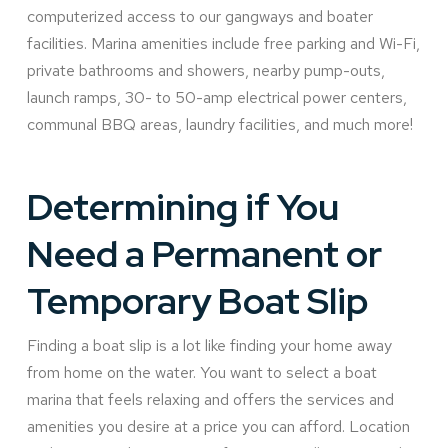
computerized access to our gangways and boater
facilities. Marina amenities include free parking and Wi-Fi,
private bathrooms and showers, nearby pump-outs,
launch ramps, 30- to 50-amp electrical power centers,
communal BBQ areas, laundry facilities, and much more!
Determining if You
Need a Permanent or
Temporary Boat Slip
Finding a boat slip is a lot like finding your home away
from home on the water. You want to select a boat
marina that feels relaxing and offers the services and
amenities you desire at a price you can afford. Location