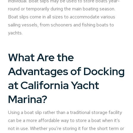
individual. Boat slips may be used to store boats year-
round or temporarily during the main boating season.
Boat slips come in all sizes to accommodate various
sailing vessels, from schooners and fishing boats to
yachts.
What Are the
Advantages of Docking
at California Yacht
Marina?
Using a boat slip rather than a traditional storage facility
can be a more affordable way to store a boat when it’s
not in use. Whether you’re storing it for the short term or