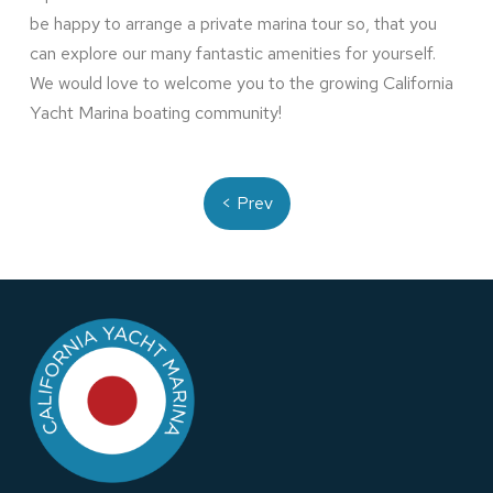
be happy to arrange a private marina tour so, that you
can explore our many fantastic amenities for yourself.
We would love to welcome you to the growing California
Yacht Marina boating community!
< Prev
Return
to
start
of
page