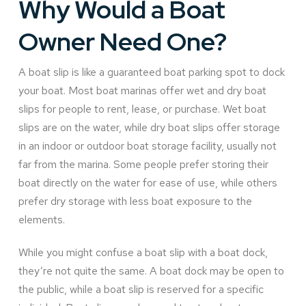
Why Would a Boat
Owner Need One?
A boat slip is like a guaranteed boat parking spot to dock
your boat. Most boat marinas offer wet and dry boat
slips for people to rent, lease, or purchase. Wet boat
slips are on the water, while dry boat slips offer storage
in an indoor or outdoor boat storage facility, usually not
far from the marina. Some people prefer storing their
boat directly on the water for ease of use, while others
prefer dry storage with less boat exposure to the
elements.
While you might confuse a boat slip with a boat dock,
they’re not quite the same. A boat dock may be open to
the public, while a boat slip is reserved for a specific