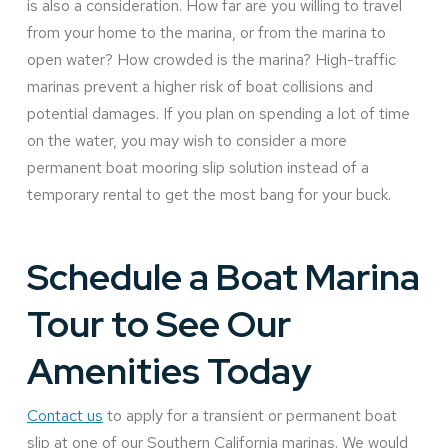
is also a consideration. How far are you willing to travel
from your home to the marina, or from the marina to
open water? How crowded is the marina? High-traffic
marinas prevent a higher risk of boat collisions and
potential damages. If you plan on spending a lot of time
on the water, you may wish to consider a more
permanent boat mooring slip solution instead of a
temporary rental to get the most bang for your buck.
Schedule a Boat Marina
Tour to See Our
Amenities Today
Contact us
to apply for a transient or permanent boat
slip at one of our Southern California marinas. We would