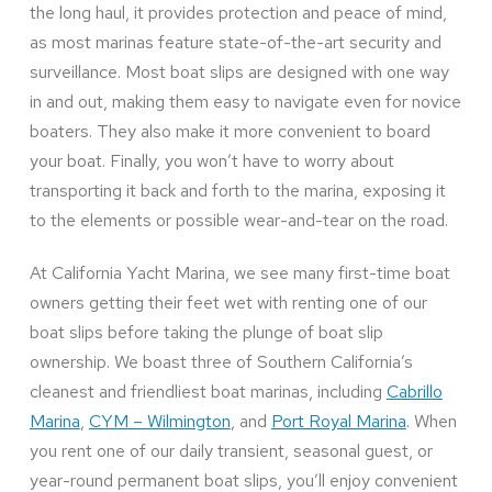
the long haul, it provides protection and peace of mind,
as most marinas feature state-of-the-art security and
surveillance. Most boat slips are designed with one way
in and out, making them easy to navigate even for novice
boaters. They also make it more convenient to board
your boat. Finally, you won’t have to worry about
transporting it back and forth to the marina, exposing it
to the elements or possible wear-and-tear on the road.
At California Yacht Marina, we see many first-time boat
owners getting their feet wet with renting one of our
boat slips before taking the plunge of boat slip
ownership. We boast three of Southern California’s
cleanest and friendliest boat marinas, including
Cabrillo
Marina
,
CYM – Wilmington
, and
Port Royal Marina
. When
you rent one of our daily transient, seasonal guest, or
year-round permanent boat slips, you’ll enjoy convenient