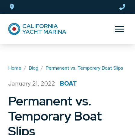
Skip
Skip
to
to
Content
footer
CALIFORNIA
navigation
YACHT MARINA
Home
/
Blog
/
Permanent vs. Temporary Boat Slips
January 21, 2022
BOAT
/
Permanent vs.
Temporary Boat
Slips