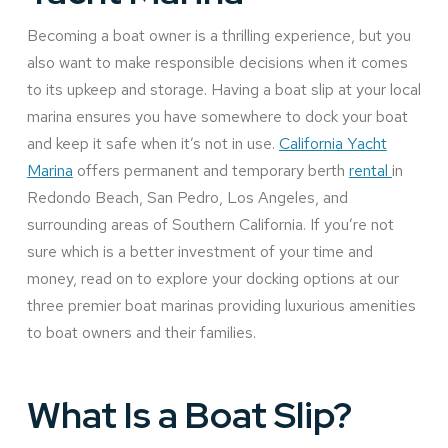
Becoming a boat owner is a thrilling experience, but you
also want to make responsible decisions when it comes
to its upkeep and storage. Having a boat slip at your local
marina ensures you have somewhere to dock your boat
and keep it safe when it’s not in use.
California Yacht
Marina
offers permanent and temporary berth
rental
in
Redondo Beach, San Pedro, Los Angeles, and
surrounding areas of Southern California. If you’re not
sure which is a better investment of your time and
money, read on to explore your docking options at our
three premier boat marinas providing luxurious amenities
to boat owners and their families.
What Is a Boat Slip?