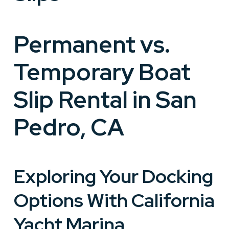
Permanent vs.
Temporary Boat
Slip Rental in San
Pedro, CA
Exploring Your Docking
Options With California
Yacht Marina