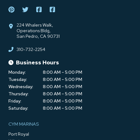
224 Whalers Walk,
Operations Bldg,
San Pedro, CA 90731
310-732-2254
Business Hours
Monday:
8:00 AM – 5:00 PM
Tuesday:
8:00 AM – 5:00 PM
Wednesday:
8:00 AM – 5:00 PM
Thursday:
8:00 AM – 5:00 PM
Friday:
8:00 AM – 5:00 PM
Saturday:
8:00 AM – 5:00 PM
CYM MARINAS
Port Royal