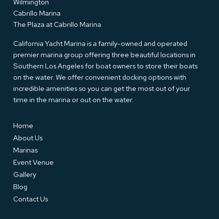
Wilmington
Cabrillo Marina
The Plaza at Cabrillo Marina
California Yacht Marina is a family-owned and operated
premier marina group offering three beautiful locations in
Southern Los Angeles for boat owners to store their boats
on the water. We offer convenient docking options with
incredible amenities so you can get the most out of your
time in the marina or out on the water.
Home
About Us
Marinas
Event Venue
Gallery
Blog
Contact Us