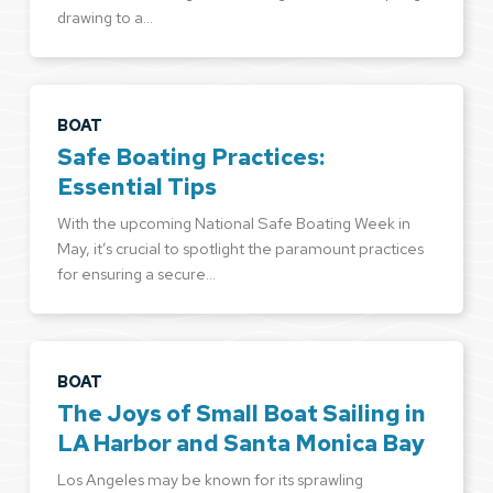
drawing to a…
BOAT
Safe Boating Practices:
Essential Tips
With the upcoming National Safe Boating Week in
May, it’s crucial to spotlight the paramount practices
for ensuring a secure…
BOAT
The Joys of Small Boat Sailing in
LA Harbor and Santa Monica Bay
Los Angeles may be known for its sprawling