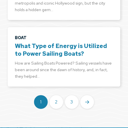
metropolis and iconic Hollywood sign, but the city
holds a hidden gem…
BOAT
What Type of Energy is Utilized
to Power Sailing Boats?
How are Sailing Boats Powered? Sailing vessels have
been around since the dawn of history, and, in fact,
they helped…
1
2
3
Next