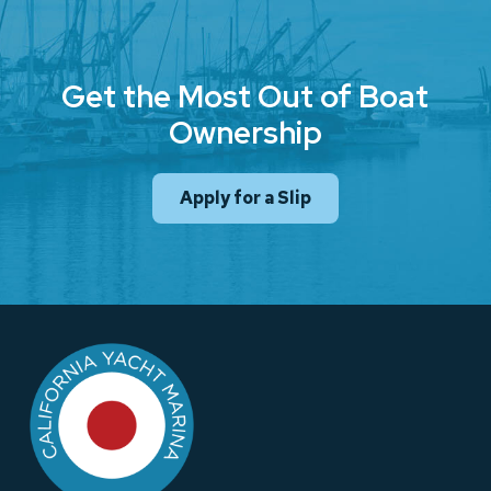
Get the Most Out of Boat
Ownership
Apply for a Slip
Return
to
start
of
page