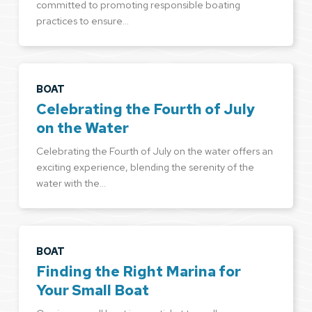
committed to promoting responsible boating
practices to ensure…
BOAT
Celebrating the Fourth of July
on the Water
Celebrating the Fourth of July on the water offers an
exciting experience, blending the serenity of the
water with the…
BOAT
Finding the Right Marina for
Your Small Boat