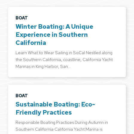
BOAT
Winter Boating: A Unique
Experience in Southern
California
Learn What to Wear Sailing in SoCal Nestled along
the Southern California, coastline, California Yacht
Marinas in King Harbor, San…
BOAT
Sustainable Boating: Eco-
Friendly Practices
Responsible Boating Practices During Autumn in
Southern California California Yacht Marina is