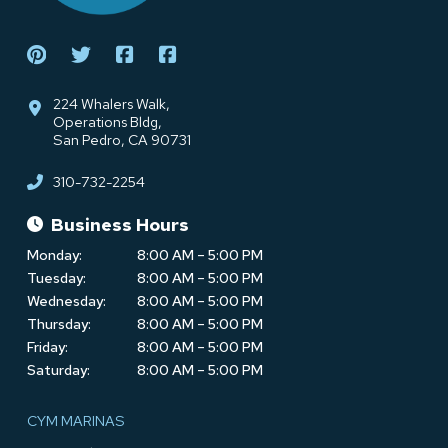
224 Whalers Walk,
Operations Bldg,
San Pedro, CA 90731
310-732-2254
Business Hours
Monday:
8:00 AM – 5:00 PM
Tuesday:
8:00 AM – 5:00 PM
Wednesday:
8:00 AM – 5:00 PM
Thursday:
8:00 AM – 5:00 PM
Friday:
8:00 AM – 5:00 PM
Saturday:
8:00 AM – 5:00 PM
CYM MARINAS