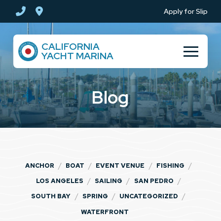
Skip
Skip
Apply for Slip
to
to
Content
footer
CALIFORNIA
navigation
YACHT MARINA
Blog
/
/
/
/
ANCHOR
BOAT
EVENT VENUE
FISHING
/
/
/
LOS ANGELES
SAILING
SAN PEDRO
/
/
/
SOUTH BAY
SPRING
UNCATEGORIZED
WATERFRONT