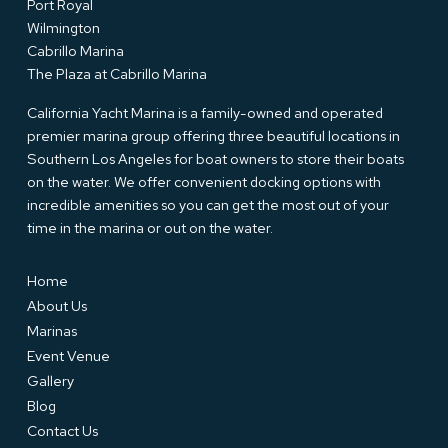
Port Royal
Wilmington
Cabrillo Marina
The Plaza at Cabrillo Marina
California Yacht Marina is a family-owned and operated
premier marina group offering three beautiful locations in
Southern Los Angeles for boat owners to store their boats
on the water. We offer convenient docking options with
incredible amenities so you can get the most out of your
time in the marina or out on the water.
Home
About Us
Marinas
Event Venue
Gallery
Blog
Contact Us