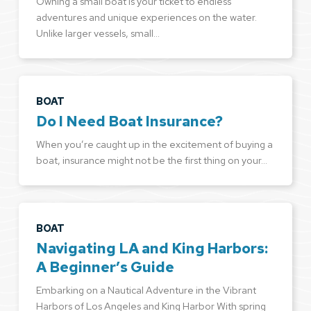
Owning a small boat is your ticket to endless
adventures and unique experiences on the water.
Unlike larger vessels, small…
BOAT
Do I Need Boat Insurance?
When you’re caught up in the excitement of buying a
boat, insurance might not be the first thing on your…
BOAT
Navigating LA and King Harbors:
A Beginner’s Guide
Embarking on a Nautical Adventure in the Vibrant
Harbors of Los Angeles and King Harbor With spring