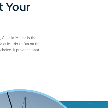
t Your
Cabrillo Marina is the
a quick trip to fun on the
l choice. It provides boat