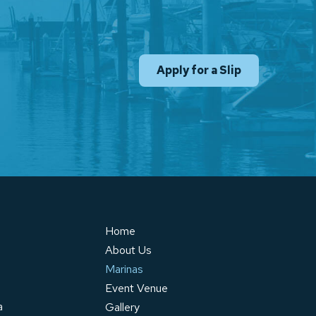
Apply for a Slip
Home
About Us
Marinas
Event Venue
a
Gallery