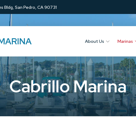
s Bldg, San Pedro, CA 90731
 MARINA
About Us
Marinas
Cabrillo Marina