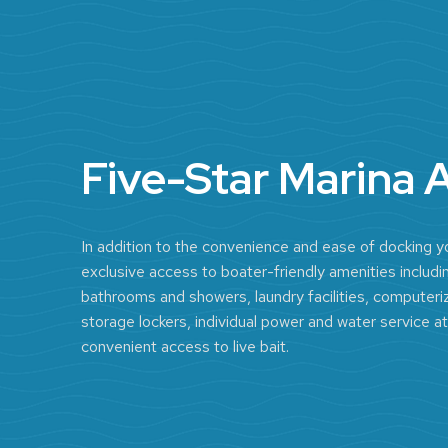
Five-Star Marina 
In addition to the convenience and ease of docking yo
exclusive access to boater-friendly amenities includin
bathrooms and showers, laundry facilities, computeriz
storage lockers, individual power and water service at
convenient access to live bait.