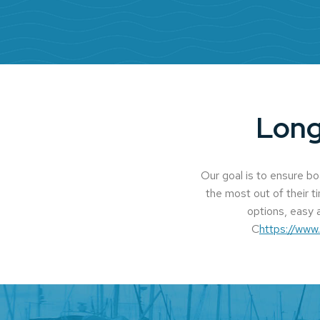
Long
Our goal is to ensure b
the most out of their t
options, easy a
C
https://www