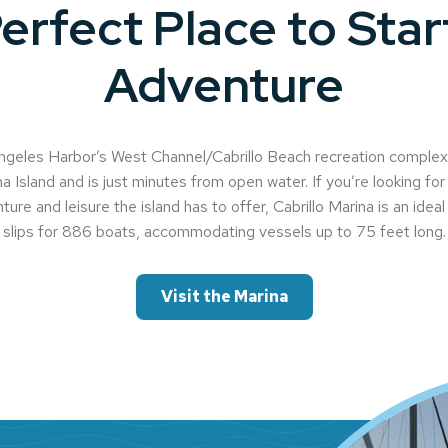
erfect Place to Star
Adventure
geles Harbor’s West Channel/Cabrillo Beach recreation complex, 
a Island and is just minutes from open water. If you’re looking for 
ture and leisure the island has to offer, Cabrillo Marina is an idea
slips for 886 boats, accommodating vessels up to 75 feet long.
Visit the Marina