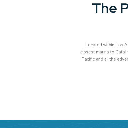
The P
Located within Los An
closest marina to Catalin
Pacific and all the adven