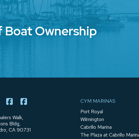
f Boat Ownership
CYM MARINAS
Port Royal
alers Walk,
Wilmington
ions Bldg,
Cabrillo Marina
dro, CA 90731
The Plaza at Cabrillo Marin