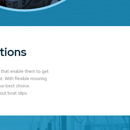
tions
 that enable them to get
t. With flexible mooring
our best choice.
out boat slips.