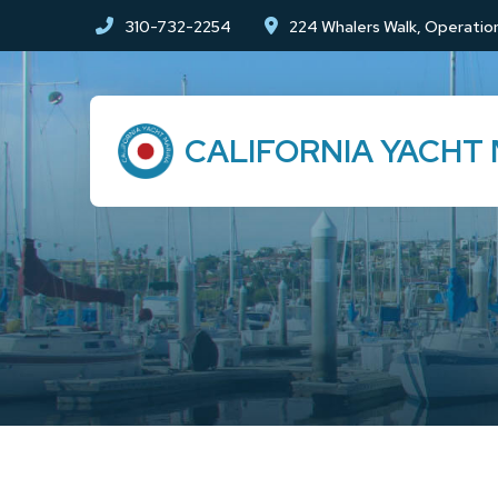
Skip
Skip
310-732-2254
224 Whalers Walk, Operation
to
to
Content
footer
navigation
CALIFORNIA YACHT