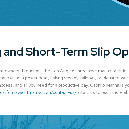
 and Short-Term Slip Op
oat owners throughout the Los Angeles area have marina facilities
ime owning a power boat, fishing vessel, sailboat, or pleasure yach
ccess, and all you need for a productive day, Cabrillo Marina is y
.californiayachtmarina.com/contact-us/
ontact us to learn more ab