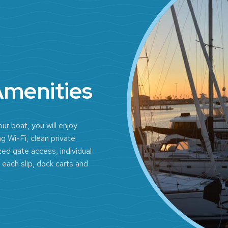
Amenities
ur boat, you will enjoy
g Wi-Fi, clean private
ed gate access, individual
 each slip, dock carts and