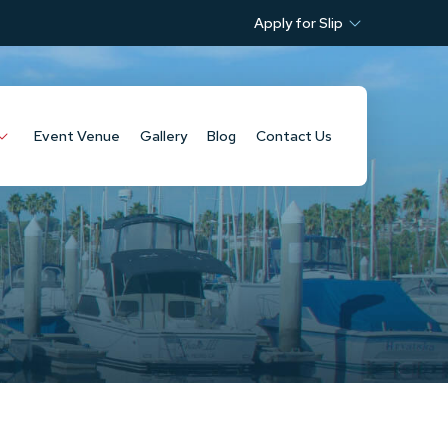
Apply for Slip
Event Venue
Gallery
Blog
Contact Us