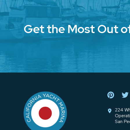
Get the Most Out o
Return
to
start
of
page
224 Wh
Operat
San Pe