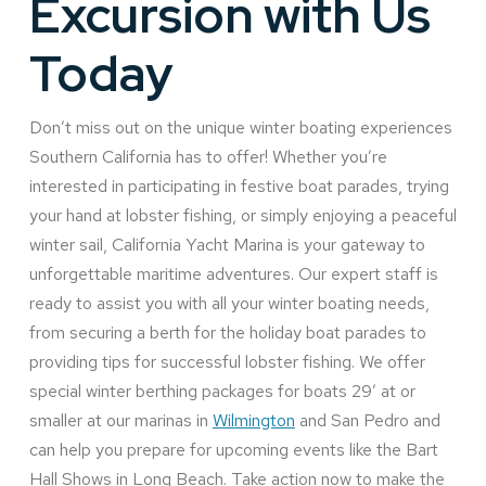
Excursion with Us
Today
Don’t miss out on the unique winter boating experiences
Southern California has to offer! Whether you’re
interested in participating in festive boat parades, trying
your hand at lobster fishing, or simply enjoying a peaceful
winter sail, California Yacht Marina is your gateway to
unforgettable maritime adventures. Our expert staff is
ready to assist you with all your winter boating needs,
from securing a berth for the holiday boat parades to
providing tips for successful lobster fishing. We offer
special winter berthing packages for boats 29’ at or
smaller at our marinas in
Wilmington
and San Pedro and
can help you prepare for upcoming events like the Bart
Hall Shows in Long Beach. Take action now to make the