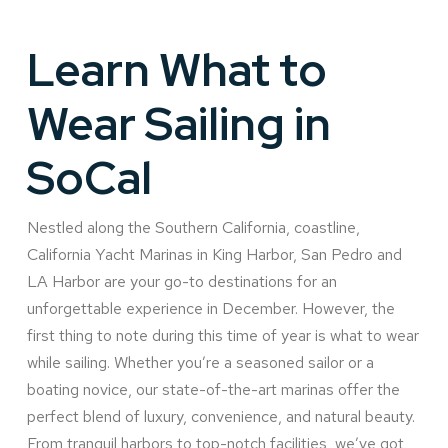
Learn What to
Wear Sailing in
SoCal
Nestled along the Southern California, coastline,
California Yacht Marinas in King Harbor, San Pedro and
LA Harbor are your go-to destinations for an
unforgettable experience in December. However, the
first thing to note during this time of year is what to wear
while sailing. Whether you’re a seasoned sailor or a
boating novice, our state-of-the-art marinas offer the
perfect blend of luxury, convenience, and natural beauty.
From tranquil harbors to top-notch facilities, we’ve got