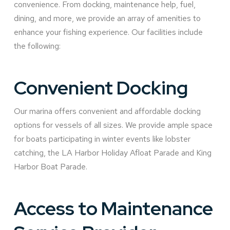
convenience. From docking, maintenance help, fuel,
dining, and more, we provide an array of amenities to
enhance your fishing experience. Our facilities include
the following:
Convenient Docking
Our marina offers convenient and affordable docking
options for vessels of all sizes. We provide ample space
for boats participating in winter events like lobster
catching, the LA Harbor Holiday Afloat Parade and King
Harbor Boat Parade.
Access to Maintenance