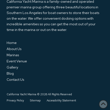
California Yacht Marina is a family-owned and operated
premier marina group offering three beautiful locations in
Southern Los Angeles for boat owners to store their boats
on the water. We offer convenient docking options with
incredible amenities so you can get the most out of your
time in the marina or out on the water.
Home
About Us
Marinas
Event Venue
Gallery
Blog
Contact Us
California Yacht Marina © 2026 All Rights Reserved
Privacy Policy
Sitemap
Accessibility Statement