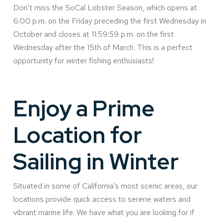
Don’t miss the SoCal Lobster Season, which opens at
6:00 p.m. on the Friday preceding the first Wednesday in
October and closes at 11:59:59 p.m. on the first
Wednesday after the 15th of March. This is a perfect
opportunity for winter fishing enthusiasts!
Enjoy a Prime
Location for
Sailing in Winter
Situated in some of California’s most scenic areas, our
locations provide quick access to serene waters and
vibrant marine life. We have what you are looking for if