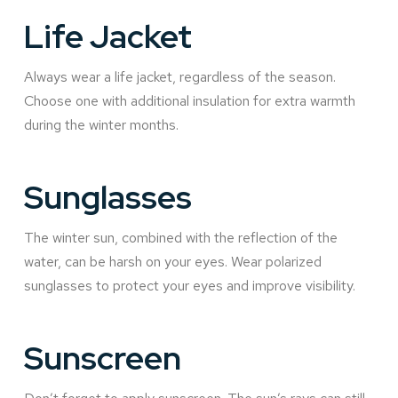
Life Jacket
Always wear a life jacket, regardless of the season.
Choose one with additional insulation for extra warmth
during the winter months.
Sunglasses
The winter sun, combined with the reflection of the
water, can be harsh on your eyes. Wear polarized
sunglasses to protect your eyes and improve visibility.
Sunscreen