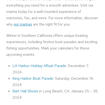
everything you need for a smooth adventure. Visit our
marina today for a well-rounded experience of
memories, fun, and more. For more information, discover
why
our marinas
are the right fit for you.
Winter in Southern California offers unique boating
experiences, including festive boat parades and exciting
fishing opportunities. Mark your calendars for these
upcoming events:
LA Harbor Holiday Afloat Parade
: December 7,
2024
King Harbor Boat Parade
: Saturday, December 14,
2024
Bart Hall Shows
in Long Beach, CA: January 25 – 28,
2024