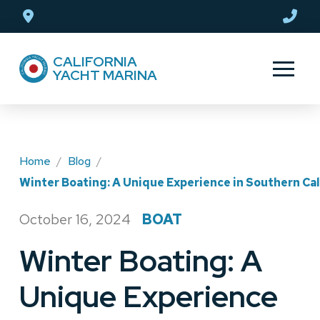
Skip
Skip
to
to
Content
footer
CALIFORNIA
navigation
YACHT MARINA
Home
/
Blog
/
Winter Boating: A Unique Experience in Southern Cal
October 16, 2024
BOAT
/
Winter Boating: A
Unique Experience