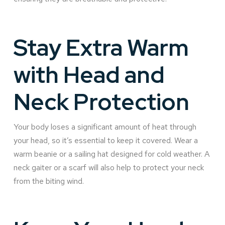
Stay Extra Warm
with Head and
Neck Protection
Your body loses a significant amount of heat through
your head, so it’s essential to keep it covered. Wear a
warm beanie or a sailing hat designed for cold weather. A
neck gaiter or a scarf will also help to protect your neck
from the biting wind.