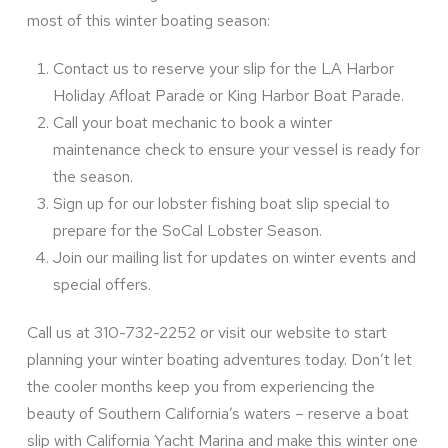
most of this winter boating season:
Contact us to reserve your slip for the LA Harbor
Holiday Afloat Parade or King Harbor Boat Parade.
Call your boat mechanic to book a winter
maintenance check to ensure your vessel is ready for
the season.
Sign up for our lobster fishing boat slip special to
prepare for the SoCal Lobster Season.
Join our mailing list for updates on winter events and
special offers.
Call us at 310-732-2252 or visit our website to start
planning your winter boating adventures today. Don’t let
the cooler months keep you from experiencing the
beauty of Southern California’s waters – reserve a boat
slip with California Yacht Marina and make this winter one