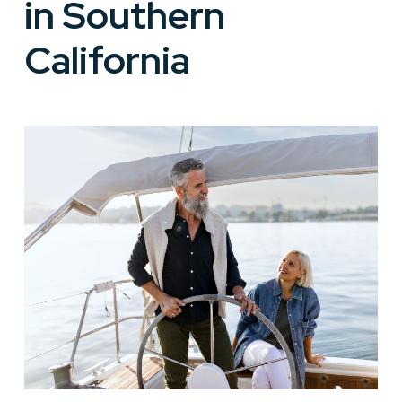
in Southern
California