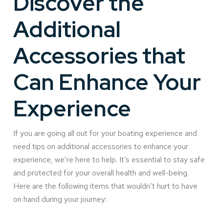
Discover the
Additional
Accessories that
Can Enhance Your
Experience
If you are going all out for your boating experience and
need tips on additional accessories to enhance your
experience, we’re here to help. It’s essential to stay safe
and protected for your overall health and well-being.
Here are the following items that wouldn’t hurt to have
on hand during your journey: