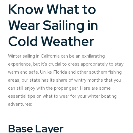
Know What to
Wear Sailing in
Cold Weather
Winter sailing in California can be an exhilarating
experience, but it’s crucial to dress appropriately to stay
warm and safe. Unlike Florida and other southern fishing
areas, our state has its share of wintry months that you
can still enjoy with the proper gear. Here are some
essential tips on what to wear for your winter boating
adventures:
Base Layer