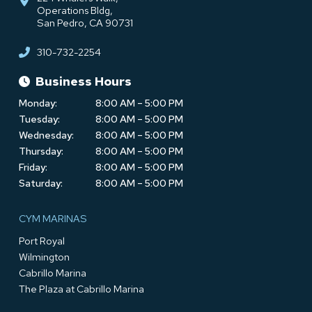
Operations Bldg,
San Pedro, CA 90731
310-732-2254
Business Hours
Monday:
8:00 AM – 5:00 PM
Tuesday:
8:00 AM – 5:00 PM
Wednesday:
8:00 AM – 5:00 PM
Thursday:
8:00 AM – 5:00 PM
Friday:
8:00 AM – 5:00 PM
Saturday:
8:00 AM – 5:00 PM
CYM MARINAS
Port Royal
Wilmington
Cabrillo Marina
The Plaza at Cabrillo Marina