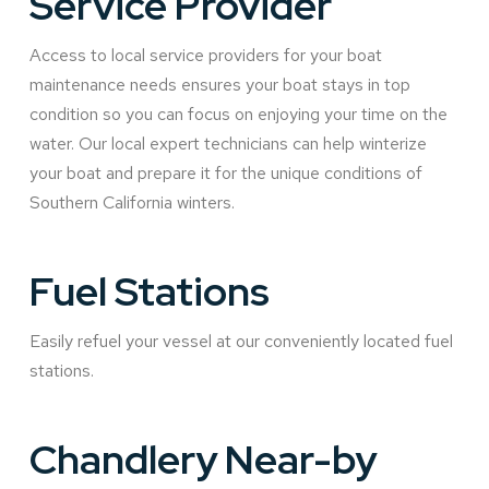
Service Provider
Access to local service providers for your boat
maintenance needs ensures your boat stays in top
condition so you can focus on enjoying your time on the
water. Our local expert technicians can help winterize
your boat and prepare it for the unique conditions of
Southern California winters.
Fuel Stations
Easily refuel your vessel at our conveniently located fuel
stations.
Chandlery Near-by