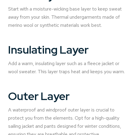
Start with a moisture-wicking base layer to keep sweat
away from your skin. Thermal undergarments made of
merino wool or synthetic materials work best.
Insulating Layer
Add a warm, insulating layer such as a fleece jacket or
wool sweater. This layer traps heat and keeps you warm.
Outer Layer
A waterproof and windproof outer layer is crucial to
protect you from the elements. Opt for a high-quality
sailing jacket and pants designed for winter conditions,
ensuring they are breathable and protective.