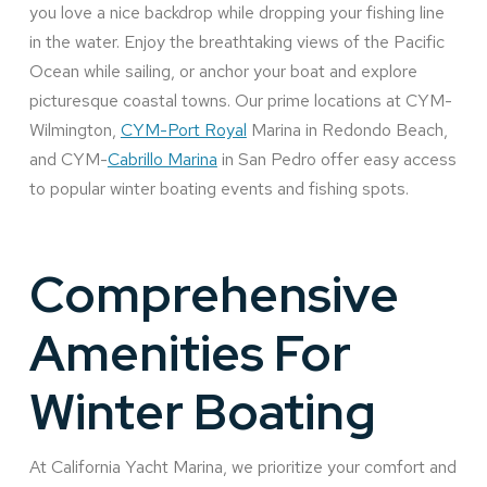
you love a nice backdrop while dropping your fishing line
in the water. Enjoy the breathtaking views of the Pacific
Ocean while sailing, or anchor your boat and explore
picturesque coastal towns. Our prime locations at CYM-
Wilmington,
CYM-Port Royal
Marina in Redondo Beach,
and CYM-
Cabrillo Marina
in San Pedro offer easy access
to popular winter boating events and fishing spots.
Comprehensive
Amenities For
Winter Boating
At California Yacht Marina, we prioritize your comfort and