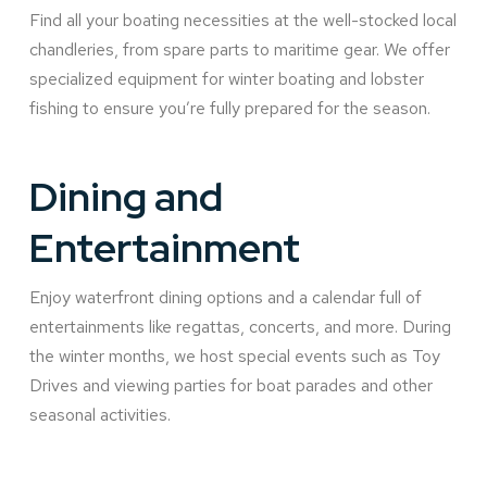
Find all your boating necessities at the well-stocked local
chandleries, from spare parts to maritime gear. We offer
specialized equipment for winter boating and lobster
fishing to ensure you’re fully prepared for the season.
Dining and
Entertainment
Enjoy waterfront dining options and a calendar full of
entertainments like regattas, concerts, and more. During
the winter months, we host special events such as Toy
Drives and viewing parties for boat parades and other
seasonal activities.