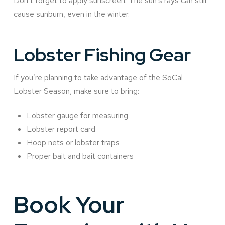
Don’t forget to apply sunscreen. The sun’s rays can still
cause sunburn, even in the winter.
Lobster Fishing Gear
If you’re planning to take advantage of the SoCal
Lobster Season, make sure to bring:
Lobster gauge for measuring
Lobster report card
Hoop nets or lobster traps
Proper bait and bait containers
Book Your