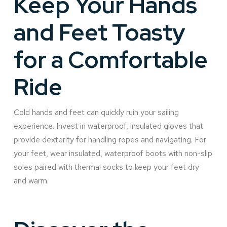
Keep Your Hands
and Feet Toasty
for a Comfortable
Ride
Cold hands and feet can quickly ruin your sailing
experience. Invest in waterproof, insulated gloves that
provide dexterity for handling ropes and navigating. For
your feet, wear insulated, waterproof boots with non-slip
soles paired with thermal socks to keep your feet dry
and warm.