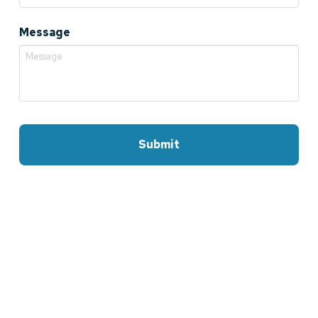
Message