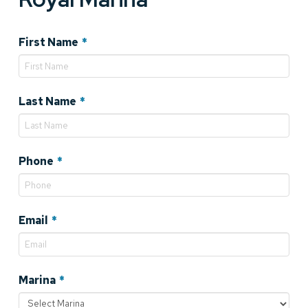
Required
First Name
*
Required
Last Name
*
Required
Phone
*
Required
Email
*
Required
Marina
*