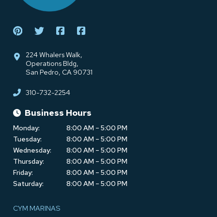
224 Whalers Walk,
Operations Bldg,
San Pedro, CA 90731
310-732-2254
Business Hours
Monday:
8:00 AM – 5:00 PM
Tuesday:
8:00 AM – 5:00 PM
Wednesday:
8:00 AM – 5:00 PM
Thursday:
8:00 AM – 5:00 PM
Friday:
8:00 AM – 5:00 PM
Saturday:
8:00 AM – 5:00 PM
CYM MARINAS