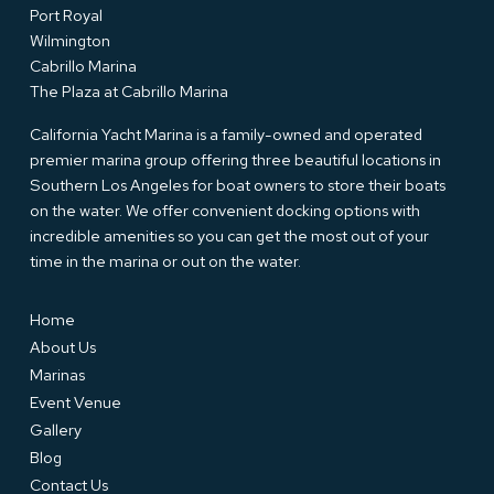
Port Royal
Wilmington
Cabrillo Marina
The Plaza at Cabrillo Marina
California Yacht Marina is a family-owned and operated
premier marina group offering three beautiful locations in
Southern Los Angeles for boat owners to store their boats
on the water. We offer convenient docking options with
incredible amenities so you can get the most out of your
time in the marina or out on the water.
Home
About Us
Marinas
Event Venue
Gallery
Blog
Contact Us