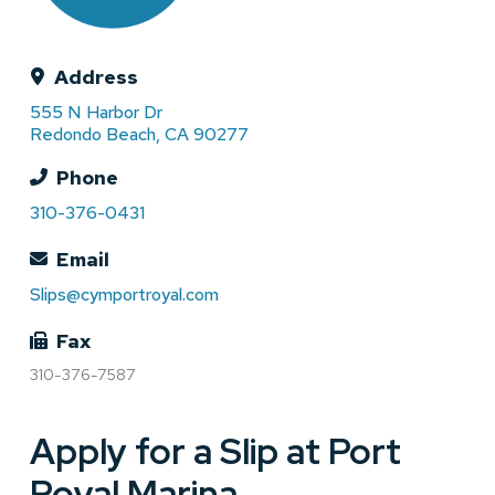
Address
555 N Harbor Dr
Redondo Beach, CA 90277
Phone
310-376-0431
Email
Slips@cymportroyal.com
Fax
310-376-7587
Apply for a Slip at Port
Royal Marina