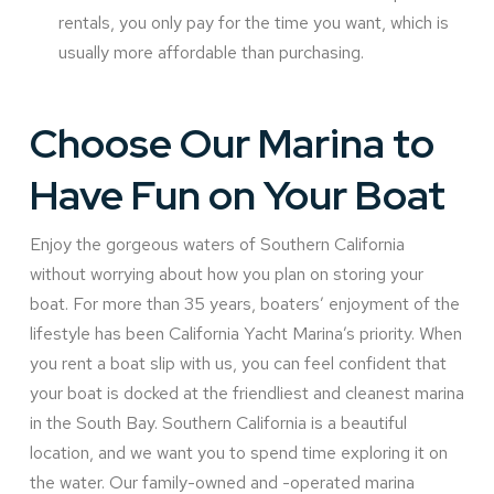
rentals, you only pay for the time you want, which is
usually more affordable than purchasing.
Choose Our Marina to
Have Fun on Your Boat
Enjoy the gorgeous waters of Southern California
without worrying about how you plan on storing your
boat. For more than 35 years, boaters’ enjoyment of the
lifestyle has been California Yacht Marina’s priority. When
you rent a boat slip with us, you can feel confident that
your boat is docked at the friendliest and cleanest marina
in the South Bay. Southern California is a beautiful
location, and we want you to spend time exploring it on
the water. Our family-owned and -operated marina