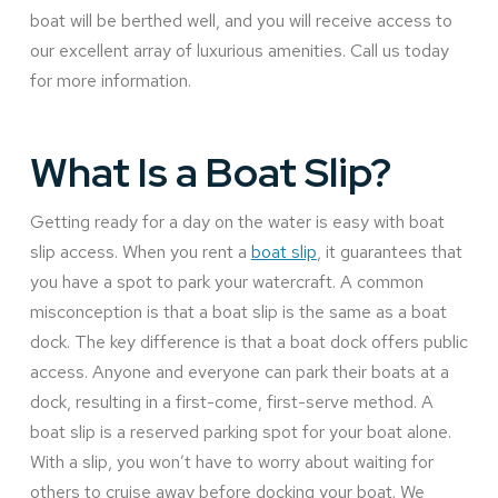
boat will be berthed well, and you will receive access to
our excellent array of luxurious amenities. Call us today
for more information.
What Is a Boat Slip?
Getting ready for a day on the water is easy with boat
slip access. When you rent a
boat slip
, it guarantees that
you have a spot to park your watercraft. A common
misconception is that a boat slip is the same as a boat
dock. The key difference is that a boat dock offers public
access. Anyone and everyone can park their boats at a
dock, resulting in a first-come, first-serve method. A
boat slip is a reserved parking spot for your boat alone.
With a slip, you won’t have to worry about waiting for
others to cruise away before docking your boat. We