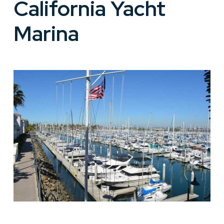
California Yacht
Marina