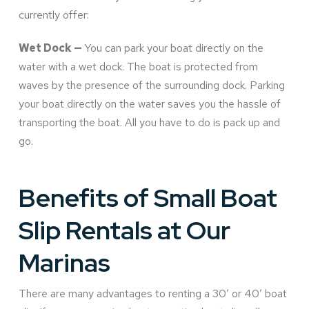
currently offer:
Wet Dock —
You can park your boat directly on the
water with a wet dock. The boat is protected from
waves by the presence of the surrounding dock. Parking
your boat directly on the water saves you the hassle of
transporting the boat. All you have to do is pack up and
go.
Benefits of Small Boat
Slip Rentals at Our
Marinas
There are many advantages to renting a 30’ or 40’ boat