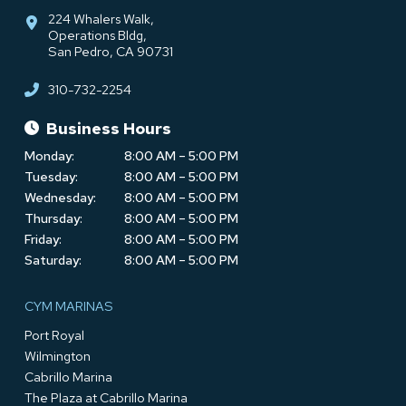
224 Whalers Walk,
Operations Bldg,
San Pedro, CA 90731
310-732-2254
Business Hours
Monday:
8:00 AM – 5:00 PM
Tuesday:
8:00 AM – 5:00 PM
Wednesday:
8:00 AM – 5:00 PM
Thursday:
8:00 AM – 5:00 PM
Friday:
8:00 AM – 5:00 PM
Saturday:
8:00 AM – 5:00 PM
CYM MARINAS
Port Royal
Wilmington
Cabrillo Marina
The Plaza at Cabrillo Marina