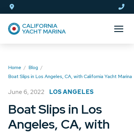
Skip
Skip
to
to
Content
footer
CALIFORNIA
navigation
YACHT MARINA
Home
/
Blog
/
Boat Slips in Los Angeles, CA, with California Yacht Marina
June 6, 2022
LOS ANGELES
/
Boat Slips in Los
Angeles, CA, with