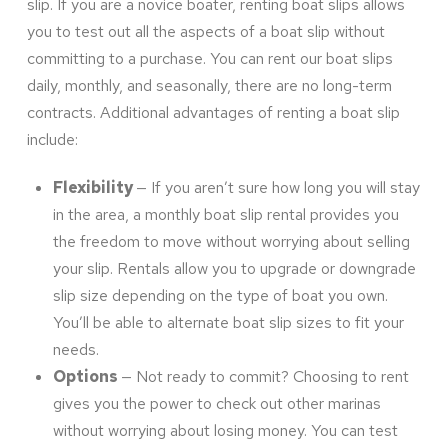
slip. If you are a novice boater, renting boat slips allows
you to test out all the aspects of a boat slip without
committing to a purchase. You can rent our boat slips
daily, monthly, and seasonally, there are no long-term
contracts. Additional advantages of renting a boat slip
include:
Flexibility
— If you aren’t sure how long you will stay
in the area, a monthly boat slip rental provides you
the freedom to move without worrying about selling
your slip. Rentals allow you to upgrade or downgrade
slip size depending on the type of boat you own.
You’ll be able to alternate boat slip sizes to fit your
needs.
Options
— Not ready to commit? Choosing to rent
gives you the power to check out other marinas
without worrying about losing money. You can test