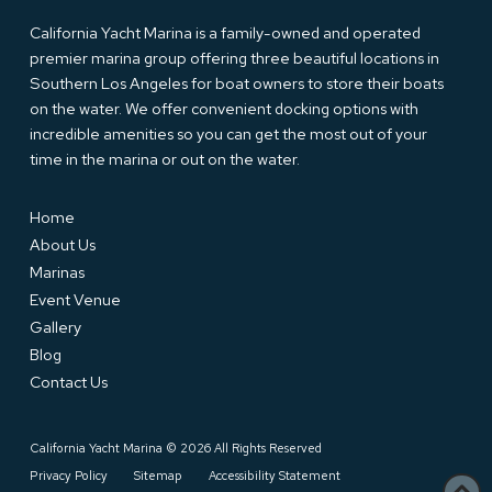
California Yacht Marina is a family-owned and operated
premier marina group offering three beautiful locations in
Southern Los Angeles for boat owners to store their boats
on the water. We offer convenient docking options with
incredible amenities so you can get the most out of your
time in the marina or out on the water.
Home
About Us
Marinas
Event Venue
Gallery
Blog
Contact Us
California Yacht Marina © 2026 All Rights Reserved
Privacy Policy
Sitemap
Accessibility Statement