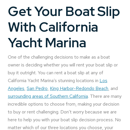
Get Your Boat Slip
With California
Yacht Marina
One of the challenging decisions to make as a boat
owner is deciding whether you will rent your boat slip or
buy it outright. You can rent a boat slip at any of
California Yacht Marina’s stunning locations in
Los
Angeles
,
San Pedro
,
King Harbor-Redondo Beach
, and
surrounding areas of Southern California
. There are many
incredible options to choose from, making your decision
to buy or rent challenging. Don’t worry because we are
here to help you with your boat slip decision process. No
matter which of our three locations you choose, your