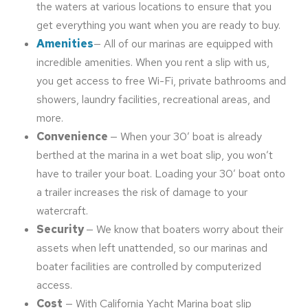
the waters at various locations to ensure that you
get everything you want when you are ready to buy.
Amenities
— All of our marinas are equipped with
incredible amenities. When you rent a slip with us,
you get access to free Wi-Fi, private bathrooms and
showers, laundry facilities, recreational areas, and
more.
Convenience
— When your 30’ boat is already
berthed at the marina in a wet boat slip, you won’t
have to trailer your boat. Loading your 30’ boat onto
a trailer increases the risk of damage to your
watercraft.
Security
— We know that boaters worry about their
assets when left unattended, so our marinas and
boater facilities are controlled by computerized
access.
Cost
— With California Yacht Marina boat slip