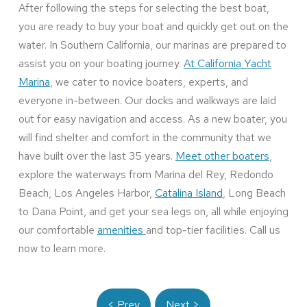
After following the steps for selecting the best boat,
you are ready to buy your boat and quickly get out on the
water. In Southern California, our marinas are prepared to
assist you on your boating journey.
At California Yacht
Marina
, we cater to novice boaters, experts, and
everyone in-between. Our docks and walkways are laid
out for easy navigation and access. As a new boater, you
will find shelter and comfort in the community that we
have built over the last 35 years.
Meet other boaters
,
explore the waterways from Marina del Rey, Redondo
Beach, Los Angeles Harbor,
Catalina Island
, Long Beach
to Dana Point, and get your sea legs on, all while enjoying
our comfortable
amenities
and top-tier facilities. Call us
now to learn more.
< Prev
Next >