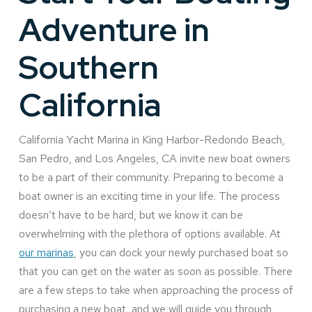
Adventure in
Southern
California
California Yacht Marina in King Harbor-Redondo Beach,
San Pedro, and Los Angeles, CA invite new boat owners
to be a part of their community. Preparing to become a
boat owner is an exciting time in your life. The process
doesn’t have to be hard, but we know it can be
overwhelming with the plethora of options available. At
our marinas
, you can dock your newly purchased boat so
that you can get on the water as soon as possible. There
are a few steps to take when approaching the process of
purchasing a new boat, and we will guide you through