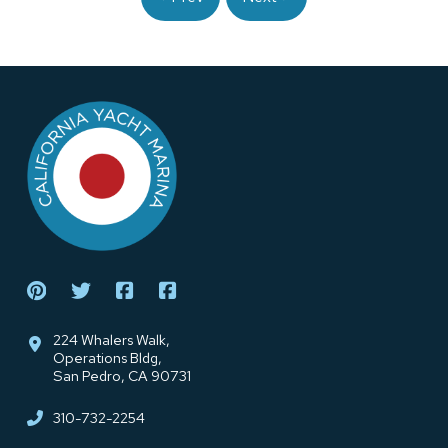
Return
to
start
of
page
224 Whalers Walk,
Operations Bldg,
San Pedro, CA 90731
310-732-2254