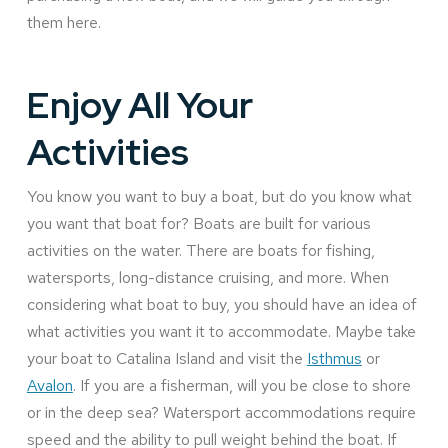
them here.
Enjoy All Your
Activities
You know you want to buy a boat, but do you know what
you want that boat for? Boats are built for various
activities on the water. There are boats for fishing,
watersports, long-distance cruising, and more. When
considering what boat to buy, you should have an idea of
what activities you want it to accommodate. Maybe take
your boat to Catalina Island and visit the
Isthmus
or
Avalon
. If you are a fisherman, will you be close to shore
or in the deep sea? Watersport accommodations require
speed and the ability to pull weight behind the boat. If