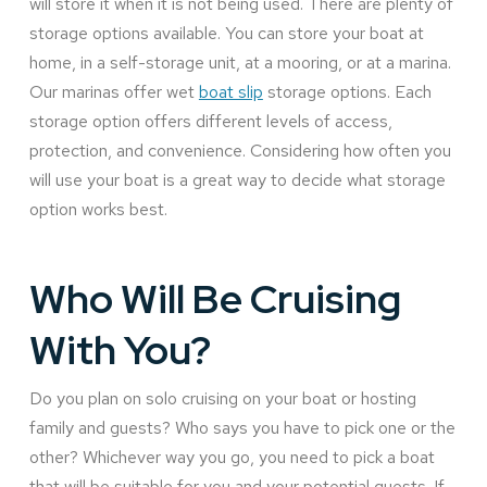
will store it when it is not being used. There are plenty of
storage options available. You can store your boat at
home, in a self-storage unit, at a mooring, or at a marina.
Our marinas offer wet
boat slip
storage options. Each
storage option offers different levels of access,
protection, and convenience. Considering how often you
will use your boat is a great way to decide what storage
option works best.
Who Will Be Cruising
With You?
Do you plan on solo cruising on your boat or hosting
family and guests? Who says you have to pick one or the
other? Whichever way you go, you need to pick a boat
that will be suitable for you and your potential guests. If