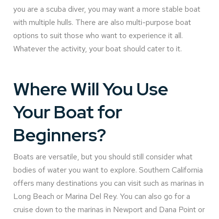
you are a scuba diver, you may want a more stable boat
with multiple hulls. There are also multi-purpose boat
options to suit those who want to experience it all.
Whatever the activity, your boat should cater to it.
Where Will You Use
Your Boat for
Beginners?
Boats are versatile, but you should still consider what
bodies of water you want to explore. Southern California
offers many destinations you can visit such as marinas in
Long Beach or Marina Del Rey. You can also go for a
cruise down to the marinas in Newport and Dana Point or