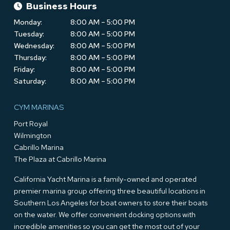
Business Hours
Monday:
8:00 AM – 5:00 PM
Tuesday:
8:00 AM – 5:00 PM
Wednesday:
8:00 AM – 5:00 PM
Thursday:
8:00 AM – 5:00 PM
Friday:
8:00 AM – 5:00 PM
Saturday:
8:00 AM – 5:00 PM
CYM MARINAS
Port Royal
Wilmington
Cabrillo Marina
The Plaza at Cabrillo Marina
California Yacht Marina is a family-owned and operated
premier marina group offering three beautiful locations in
Southern Los Angeles for boat owners to store their boats
on the water. We offer convenient docking options with
incredible amenities so you can get the most out of your