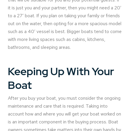
it is just you and your partner, then you might need a 20’
to a 27’ boat. If you plan on taking your family or friends
out on the water, then opting for a more spacious model
such as a 40’ vessel is best. Bigger boats tend to come
with more living spaces such as cabins, kitchens,
bathrooms, and sleeping areas.
Keeping Up With Your
Boat
After you buy your boat, you must consider the ongoing
maintenance and care that is required. Taking into
account how and where you will get your boat worked on
is an important component in the buying process. Boat
owners sometimes take matters into their own hands by