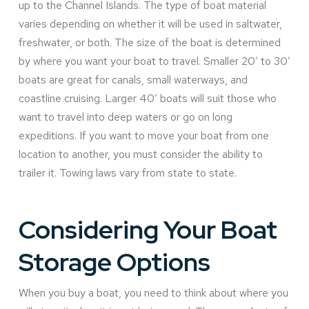
up to the Channel Islands. The type of boat material
varies depending on whether it will be used in saltwater,
freshwater, or both. The size of the boat is determined
by where you want your boat to travel. Smaller 20’ to 30’
boats are great for canals, small waterways, and
coastline cruising. Larger 40’ boats will suit those who
want to travel into deep waters or go on long
expeditions. If you want to move your boat from one
location to another, you must consider the ability to
trailer it. Towing laws vary from state to state.
Considering Your Boat
Storage Options
When you buy a boat, you need to think about where you