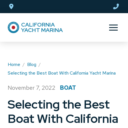
Skip
Skip
to
to
Content
footer
CALIFORNIA
navigation
YACHT MARINA
Home
/
Blog
/
Selecting the Best Boat With California Yacht Marina
November 7, 2022
BOAT
/
Selecting the Best
Boat With California