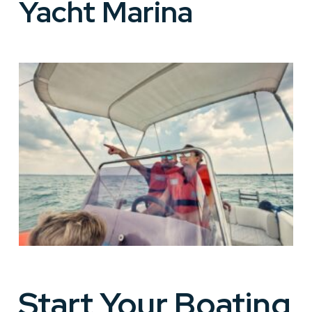
Yacht Marina
Start Your Boating