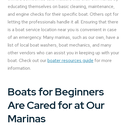
educating themselves on basic cleaning, maintenance,
and engine checks for their specific boat. Others opt for
letting the professionals handle it all. Ensuring that there
is a boat service location near you is convenient in case
of an emergency. Many marinas, such as our own, have a
list of local boat washers, boat mechanics, and many
other vendors who can assist you in keeping up with your
boat. Check out our
boater resources guide
for more
information.
Boats for Beginners
Are Cared for at Our
Marinas