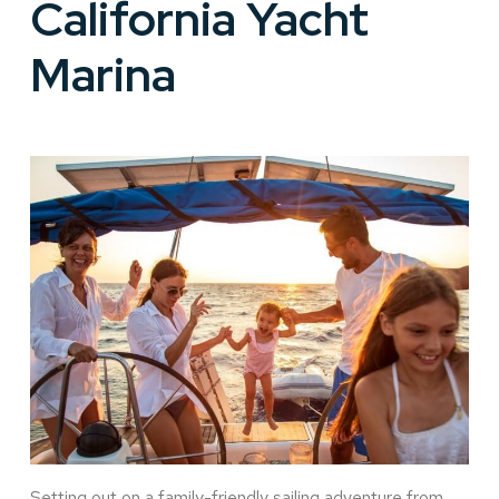
California Yacht
Marina
Setting out on a family-friendly sailing adventure from