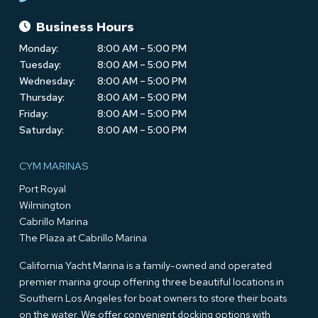
Business Hours
Monday:
8:00 AM – 5:00 PM
Tuesday:
8:00 AM – 5:00 PM
Wednesday:
8:00 AM – 5:00 PM
Thursday:
8:00 AM – 5:00 PM
Friday:
8:00 AM – 5:00 PM
Saturday:
8:00 AM – 5:00 PM
CYM MARINAS
Port Royal
Wilmington
Cabrillo Marina
The Plaza at Cabrillo Marina
California Yacht Marina is a family-owned and operated
premier marina group offering three beautiful locations in
Southern Los Angeles for boat owners to store their boats
on the water. We offer convenient docking options with