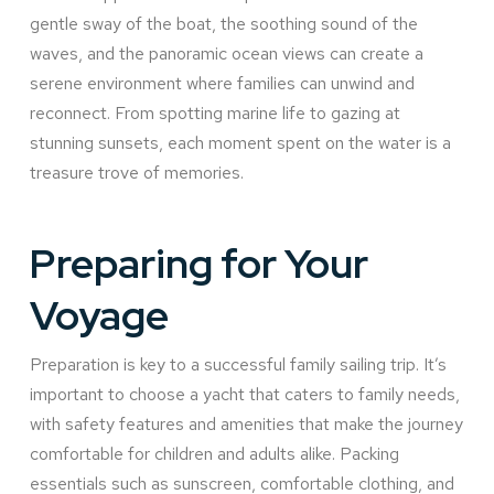
gentle sway of the boat, the soothing sound of the
waves, and the panoramic ocean views can create a
serene environment where families can unwind and
reconnect. From spotting marine life to gazing at
stunning sunsets, each moment spent on the water is a
treasure trove of memories.
Preparing for Your
Voyage
Preparation is key to a successful family sailing trip. It’s
important to choose a yacht that caters to family needs,
with safety features and amenities that make the journey
comfortable for children and adults alike. Packing
essentials such as sunscreen, comfortable clothing, and