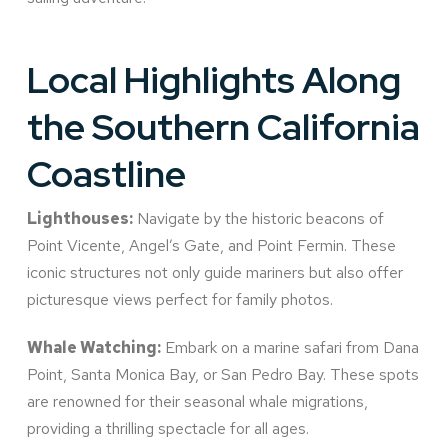
Local Highlights Along
the Southern California
Coastline
Lighthouses:
Navigate by the historic beacons of
Point Vicente, Angel’s Gate, and Point Fermin. These
iconic structures not only guide mariners but also offer
picturesque views perfect for family photos.
Whale Watching:
Embark on a marine safari from Dana
Point, Santa Monica Bay, or San Pedro Bay. These spots
are renowned for their seasonal whale migrations,
providing a thrilling spectacle for all ages.