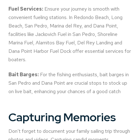
Fuel Services:
Ensure your journey is smooth with
convenient fueling stations. In Redondo Beach, Long
Beach, San Pedro, Marina del Rey, and Dana Point,
facilities like Jackovich Fuel in San Pedro, Shoreline
Marina Fuel, Alamitos Bay Fuel, Del Rey Landing and
Dana Point Harbor Fuel Dock offer essential services for
boaters.
Bait Barges:
For the fishing enthusiasts, bait barges in
San Pedro and Dana Point are crucial stops to stock up
on live bait, enhancing your chances of a good catch
Capturing Memories
Don’t forget to document your family sailing trip through
photos and videos. Capturing candid moments,