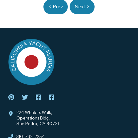
< Prev
Next >
Return
to
start
of
page
224 Whalers Walk,
Operations Bldg,
San Pedro, CA 90731
310-732-2254