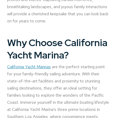
breathtaking landscapes, and joyous family interactions
will provide a cherished keepsake that you can look back
on for years to come.
Why Choose California
Yacht Marina?
California Yacht Marinas
are the perfect starting point
for your family-friendly sailing adventure. With their
state-of-the-art facilities and proximity to stunning
sailing destinations, they offer an ideal setting for
families looking to explore the wonders of the Pacific
Coast. Immerse yourself in the ultimate boating lifestyle
at California Yacht Marina’s three prime locations in
Southern Los Angeles, where convenience meets