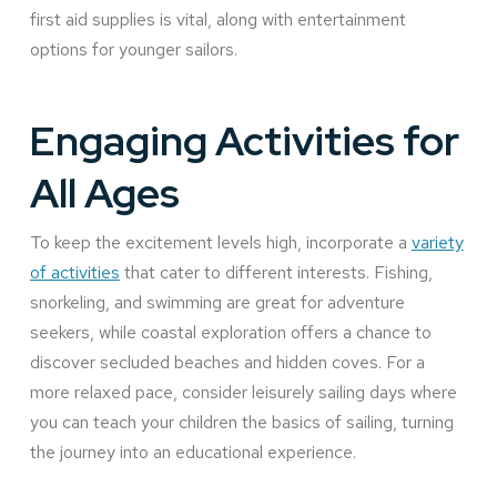
first aid supplies is vital, along with entertainment
options for younger sailors.
Engaging Activities for
All Ages
To keep the excitement levels high, incorporate a
variety
of activities
that cater to different interests. Fishing,
snorkeling, and swimming are great for adventure
seekers, while coastal exploration offers a chance to
discover secluded beaches and hidden coves. For a
more relaxed pace, consider leisurely sailing days where
you can teach your children the basics of sailing, turning
the journey into an educational experience.