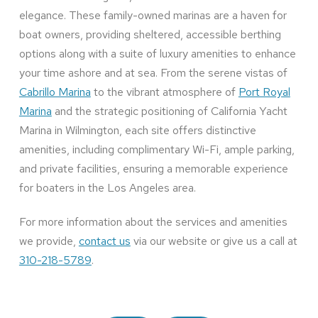
elegance. These family-owned marinas are a haven for
boat owners, providing sheltered, accessible berthing
options along with a suite of luxury amenities to enhance
your time ashore and at sea. From the serene vistas of
Cabrillo Marina
to the vibrant atmosphere of
Port Royal
Marina
and the strategic positioning of California Yacht
Marina in Wilmington, each site offers distinctive
amenities, including complimentary Wi-Fi, ample parking,
and private facilities, ensuring a memorable experience
for boaters in the Los Angeles area.
For more information about the services and amenities
we provide,
contact us
via our website or give us a call at
310-218-5789
.