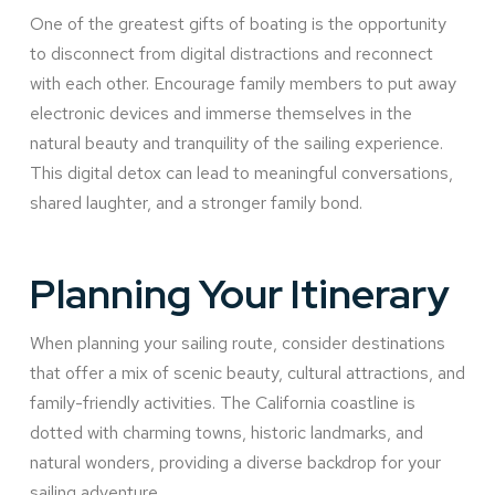
One of the greatest gifts of boating is the opportunity
to disconnect from digital distractions and reconnect
with each other. Encourage family members to put away
electronic devices and immerse themselves in the
natural beauty and tranquility of the sailing experience.
This digital detox can lead to meaningful conversations,
shared laughter, and a stronger family bond.
Planning Your Itinerary
When planning your sailing route, consider destinations
that offer a mix of scenic beauty, cultural attractions, and
family-friendly activities. The California coastline is
dotted with charming towns, historic landmarks, and
natural wonders, providing a diverse backdrop for your
sailing adventure.