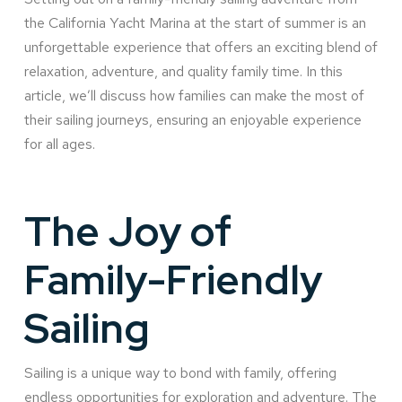
the California Yacht Marina at the start of summer is an
unforgettable experience that offers an exciting blend of
relaxation, adventure, and quality family time. In this
article, we’ll discuss how families can make the most of
their sailing journeys, ensuring an enjoyable experience
for all ages.
The Joy of
Family-Friendly
Sailing
Sailing is a unique way to bond with family, offering
endless opportunities for exploration and adventure. The