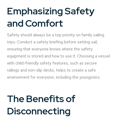
Emphasizing Safety
and Comfort
Safety should always be a top priority on family sailing
trips. Conduct a safety briefing before setting sail,
ensuring that everyone knows where the safety
equipment is stored and how to use it. Choosing a vessel
with child-friendly safety features, such as secure
railings and non-slip decks, helps to create a safe
environment for everyone, including the youngsters.
The Benefits of
Disconnecting