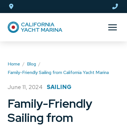
Skip
Skip
to
to
Content
footer
CALIFORNIA
navigation
YACHT MARINA
Home
/
Blog
/
Family-Friendly Sailing from California Yacht Marina
June 11, 2024
SAILING
/
Family-Friendly
Sailing from