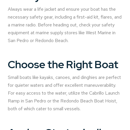
Always wear a life jacket and ensure your boat has the
necessary safety gear, including a first-aid kit, flares, and
a marine radio. Before heading out, check your safety
equipment at marine supply stores like West Marine in
San Pedro or Redondo Beach.
Choose the Right Boat
Small boats like kayaks, canoes, and dinghies are perfect
for quieter waters and offer excellent maneuverability.
For easy access to the water, utilize the Cabrillo Launch
Ramp in San Pedro or the Redondo Beach Boat Hoist,
both of which cater to small vessels.