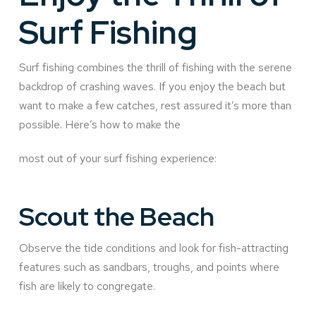
Surf Fishing
Surf fishing combines the thrill of fishing with the serene
backdrop of crashing waves. If you enjoy the beach but
want to make a few catches, rest assured it’s more than
possible. Here’s how to make the
most out of your surf fishing experience:
Scout the Beach
Observe the tide conditions and look for fish-attracting
features such as sandbars, troughs, and points where
fish are likely to congregate.