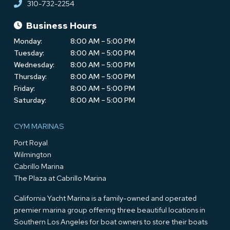
310-732-2254
Business Hours
Monday:
8:00 AM – 5:00 PM
Tuesday:
8:00 AM – 5:00 PM
Wednesday:
8:00 AM – 5:00 PM
Thursday:
8:00 AM – 5:00 PM
Friday:
8:00 AM – 5:00 PM
Saturday:
8:00 AM – 5:00 PM
CYM MARINAS
Port Royal
Wilmington
Cabrillo Marina
The Plaza at Cabrillo Marina
California Yacht Marina is a family-owned and operated
premier marina group offering three beautiful locations in
Southern Los Angeles for boat owners to store their boats