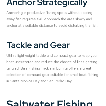
Anchor Strategically
Anchoring in productive fishing spots without scaring
away fish requires skill. Approach the area slowly and
anchor at a suitable distance to avoid disturbing the fish.
Tackle and Gear
Utilize lightweight tackle and compact gear to keep your
boat uncluttered and reduce the chance of lines getting
tangled. Baja Fishing Tackle in Lomita offers a great
selection of compact gear suitable for small boat fishing
in Santa Monica Bay and San Pedro Bay.
Saltwater Fishing