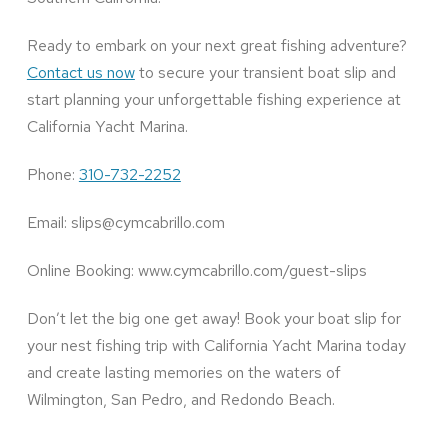
Ready to embark on your next great fishing adventure?
Contact us now
to secure your transient boat slip and
start planning your unforgettable fishing experience at
California Yacht Marina.
Phone:
310-732-2252
Email: slips@cymcabrillo.com
Online Booking: www.cymcabrillo.com/guest-slips
Don’t let the big one get away! Book your boat slip for
your nest fishing trip with California Yacht Marina today
and create lasting memories on the waters of
Wilmington, San Pedro, and Redondo Beach.