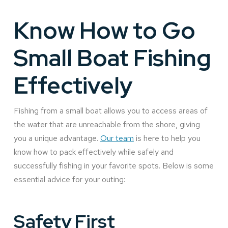
Know How to Go
Small Boat Fishing
Effectively
Fishing from a small boat allows you to access areas of
the water that are unreachable from the shore, giving
you a unique advantage.
Our team
is here to help you
know how to pack effectively while safely and
successfully fishing in your favorite spots. Below is some
essential advice for your outing:
Safety First