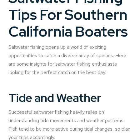
Tips For Southern
California Boaters
Saltwater fishing opens up a world of exciting
opportunities to catch a diverse array of species. Here
are some insights for saltwater fishing enthusiasts
looking for the perfect catch on the best day:
Tide and Weather
Successful saltwater fishing heavily relies on
understanding tide movements and weather patterns.
Fish tend to be more active during tidal changes, so plan
your trips accordingly.