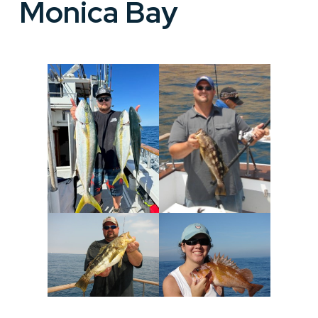
Monica Bay