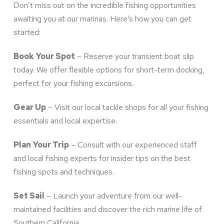
Don’t miss out on the incredible fishing opportunities
awaiting you at our marinas. Here’s how you can get
started:
Book Your Spot
– Reserve your transient boat slip
today. We offer flexible options for short-term docking,
perfect for your fishing excursions.
Gear Up
– Visit our local tackle shops for all your fishing
essentials and local expertise.
Plan Your Trip
– Consult with our experienced staff
and local fishing experts for insider tips on the best
fishing spots and techniques.
Set Sail
– Launch your adventure from our well-
maintained facilities and discover the rich marine life of
Southern California.