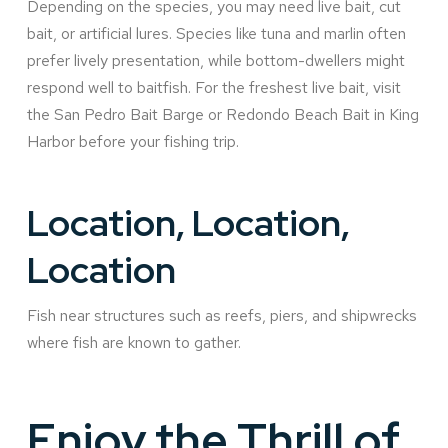
Depending on the species, you may need live bait, cut
bait, or artificial lures. Species like tuna and marlin often
prefer lively presentation, while bottom-dwellers might
respond well to baitfish. For the freshest live bait, visit
the San Pedro Bait Barge or Redondo Beach Bait in King
Harbor before your fishing trip.
Location, Location,
Location
Fish near structures such as reefs, piers, and shipwrecks
where fish are known to gather.
Enjoy the Thrill of