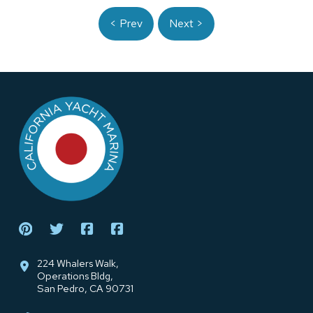
< Prev
Next >
Return
to
start
of
page
224 Whalers Walk,
Operations Bldg,
San Pedro, CA 90731