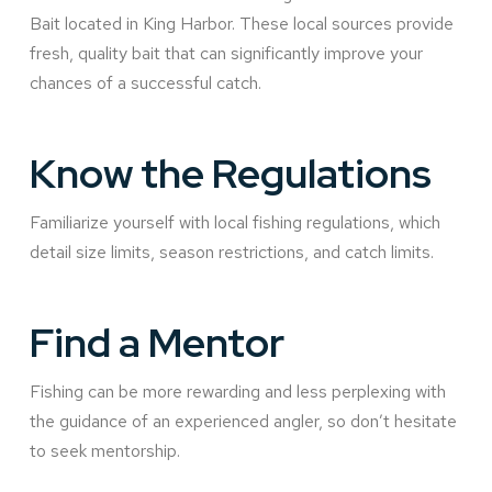
Bait located in King Harbor. These local sources provide
fresh, quality bait that can significantly improve your
chances of a successful catch.
Know the Regulations
Familiarize yourself with local fishing regulations, which
detail size limits, season restrictions, and catch limits.
Find a Mentor
Fishing can be more rewarding and less perplexing with
the guidance of an experienced angler, so don’t hesitate
to seek mentorship.