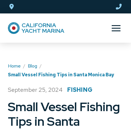
Skip
Skip
to
to
Content
footer
CALIFORNIA
navigation
YACHT MARINA
Home
/
Blog
/
Small Vessel Fishing Tips in Santa Monica Bay
September 25, 2024
FISHING
/
Small Vessel Fishing
Tips in Santa