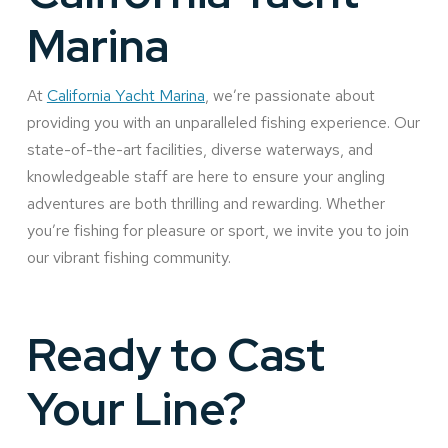
Marina
At
California Yacht Marina
, we’re passionate about
providing you with an unparalleled fishing experience. Our
state-of-the-art facilities, diverse waterways, and
knowledgeable staff are here to ensure your angling
adventures are both thrilling and rewarding. Whether
you’re fishing for pleasure or sport, we invite you to join
our vibrant fishing community.
Ready to Cast
Your Line?