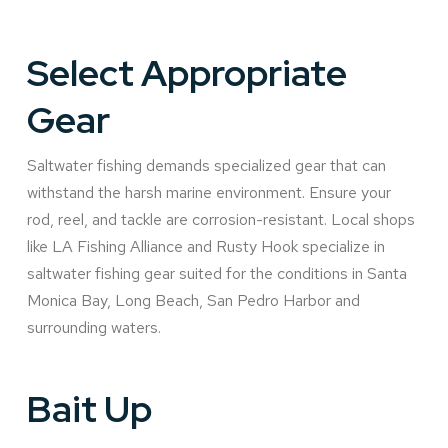
Select Appropriate
Gear
Saltwater fishing demands specialized gear that can
withstand the harsh marine environment. Ensure your
rod, reel, and tackle are corrosion-resistant. Local shops
like LA Fishing Alliance and Rusty Hook specialize in
saltwater fishing gear suited for the conditions in Santa
Monica Bay, Long Beach, San Pedro Harbor and
surrounding waters.
Bait Up