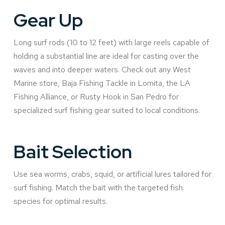
Gear Up
Long surf rods (10 to 12 feet) with large reels capable of
holding a substantial line are ideal for casting over the
waves and into deeper waters. Check out any West
Marine store, Baja Fishing Tackle in Lomita, the LA
Fishing Alliance, or Rusty Hook in San Pedro for
specialized surf fishing gear suited to local conditions.
Bait Selection
Use sea worms, crabs, squid, or artificial lures tailored for
surf fishing. Match the bait with the targeted fish
species for optimal results.