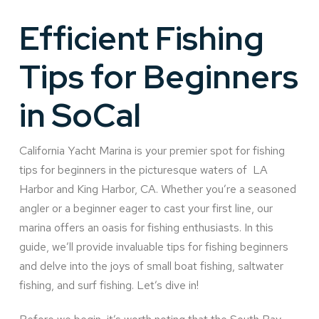
Efficient Fishing
Tips for Beginners
in SoCal
California Yacht Marina is your premier spot for fishing
tips for beginners in the picturesque waters of LA
Harbor and King Harbor, CA. Whether you’re a seasoned
angler or a beginner eager to cast your first line, our
marina offers an oasis for fishing enthusiasts. In this
guide, we’ll provide invaluable tips for fishing beginners
and delve into the joys of small boat fishing, saltwater
fishing, and surf fishing. Let’s dive in!