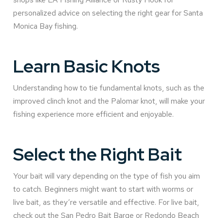
personalized advice on selecting the right gear for Santa
Monica Bay fishing.
Learn Basic Knots
Understanding how to tie fundamental knots, such as the
improved clinch knot and the Palomar knot, will make your
fishing experience more efficient and enjoyable.
Select the Right Bait
Your bait will vary depending on the type of fish you aim
to catch. Beginners might want to start with worms or
live bait, as they’re versatile and effective. For live bait,
check out the San Pedro Bait Barge or Redondo Beach