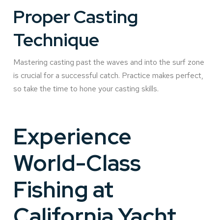
Proper Casting
Technique
Mastering casting past the waves and into the surf zone
is crucial for a successful catch. Practice makes perfect,
so take the time to hone your casting skills.
Experience
World-Class
Fishing at
California Yacht