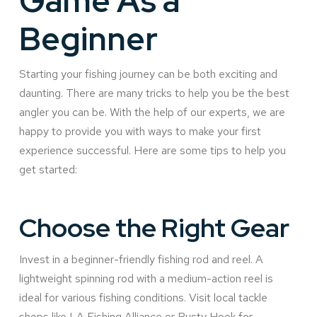
Game As a
Beginner
Starting your fishing journey can be both exciting and
daunting. There are many tricks to help you be the best
angler you can be. With the help of our experts, we are
happy to provide you with ways to make your first
experience successful. Here are some tips to help you
get started:
Choose the Right Gear
Invest in a beginner-friendly fishing rod and reel. A
lightweight spinning rod with a medium-action reel is
ideal for various fishing conditions. Visit local tackle
shops like LA Fishing Alliance or Rusty Hook for