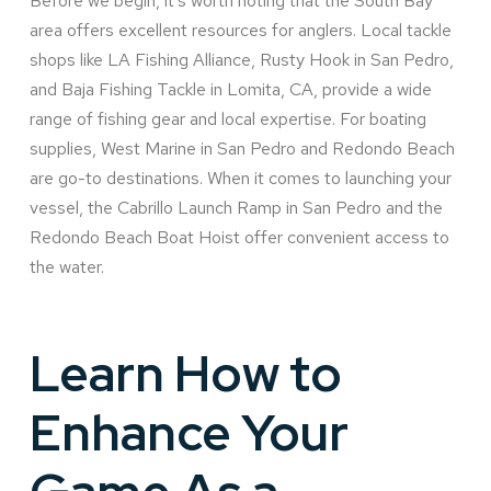
Before we begin, it’s worth noting that the South Bay
area offers excellent resources for anglers. Local tackle
shops like LA Fishing Alliance, Rusty Hook in San Pedro,
and Baja Fishing Tackle in Lomita, CA, provide a wide
range of fishing gear and local expertise. For boating
supplies, West Marine in San Pedro and Redondo Beach
are go-to destinations. When it comes to launching your
vessel, the Cabrillo Launch Ramp in San Pedro and the
Redondo Beach Boat Hoist offer convenient access to
the water.
Learn How to
Enhance Your