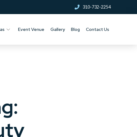
310-732-2254
nas
Event Venue
Gallery
Blog
Contact Us
g:
uty