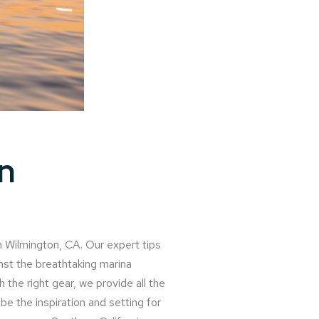
n
n Wilmington, CA. Our expert tips
inst the breathtaking marina
 the right gear, we provide all the
e the inspiration and setting for