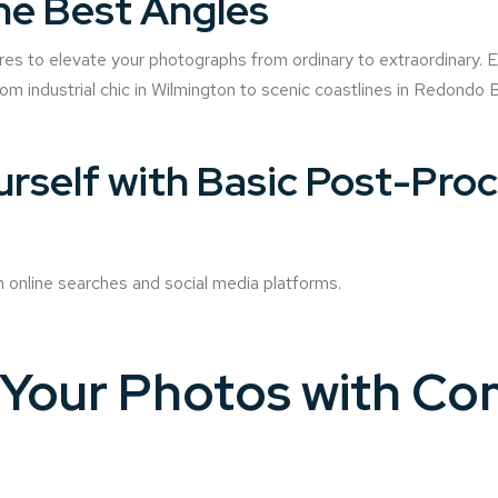
he Best Angles
res to elevate your photographs from ordinary to extraordinary. E
rom industrial chic in Wilmington to scenic coastlines in Redondo
ourself with Basic Post-Pro
n online searches and social media platforms.
Your Photos with Co