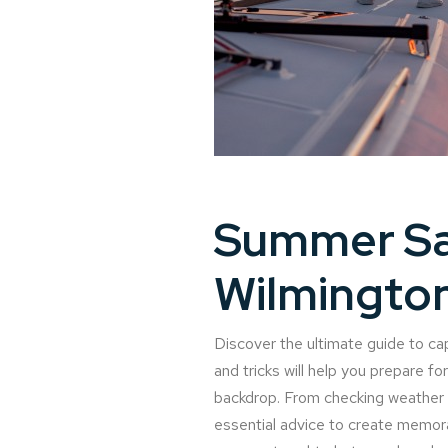
Summer Sa
Wilmingto
Discover the ultimate guide to cap
and tricks will help you prepare f
backdrop. From checking weather co
essential advice to create memorab