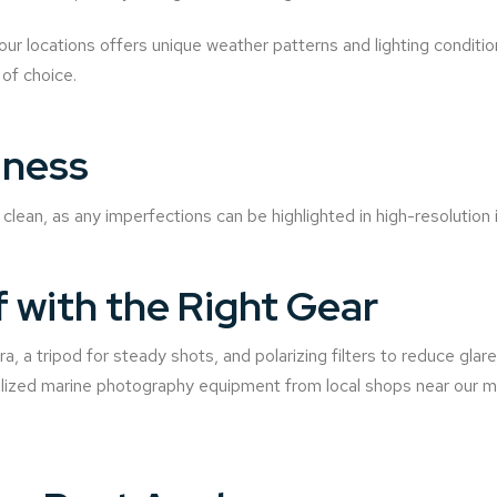
our locations offers unique weather patterns and lighting conditio
 of choice.
iness
clean, as any imperfections can be highlighted in high-resolution
f with the Right Gear
, a tripod for steady shots, and polarizing filters to reduce glar
alized marine photography equipment from local shops near our ma