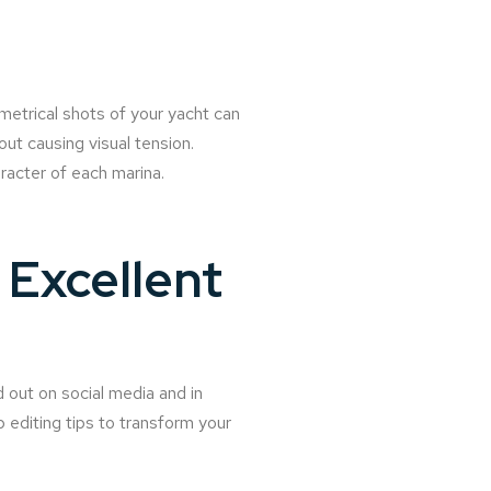
metrical shots of your yacht can
ut causing visual tension.
racter of each marina.
Excellent
 out on social media and in
p editing tips to transform your