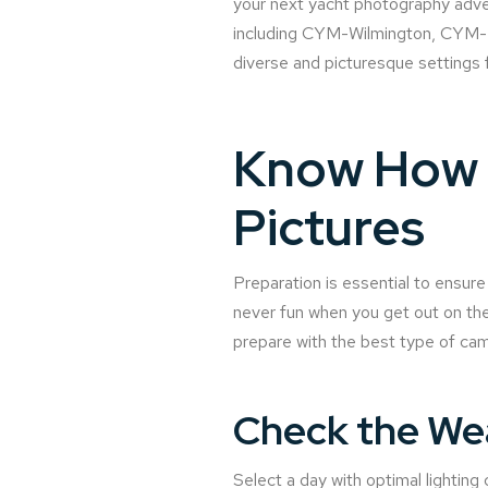
your next yacht photography adven
including CYM-Wilmington, CYM-Po
diverse and picturesque settings 
Know How t
Pictures
Preparation is essential to ensur
never fun when you get out on the
prepare with the best type of cam
Check the We
Select a day with optimal lighting