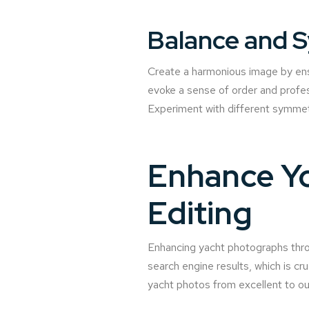
Balance and 
Create a harmonious image by ensu
evoke a sense of order and profes
Experiment with different symmetr
Enhance Yo
Editing
Enhancing yacht photographs throu
search engine results, which is cr
yacht photos from excellent to ou