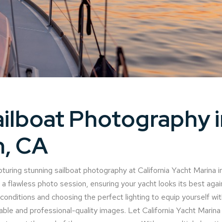
ilboat Photography i
n, CA
turing stunning sailboat photography at California Yacht Marina i
or a flawless photo session, ensuring your yacht looks its best aga
nditions and choosing the perfect lighting to equip yourself with
le and professional-quality images. Let California Yacht Marina b