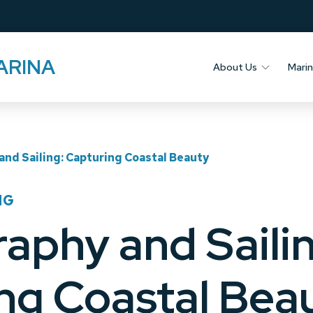
ARINA
About Us
Mari
nd Sailing: Capturing Coastal Beauty
NG
aphy and Sailin
ng Coastal Bea