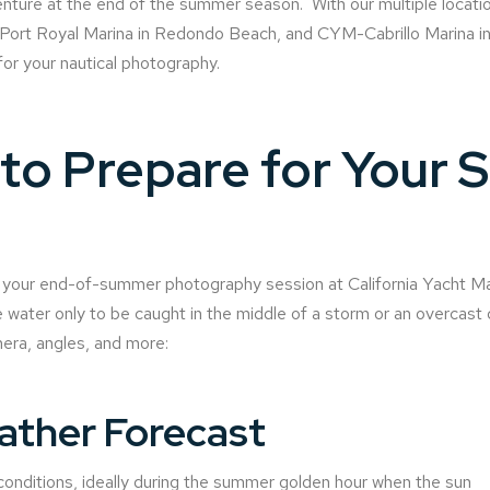
ture at the end of the summer season. With our multiple locatio
rt Royal Marina in Redondo Beach, and CYM-Cabrillo Marina in 
for your nautical photography.
o Prepare for Your S
e your end-of-summer photography session at California Yacht Mar
 water only to be caught in the middle of a storm or an overcast 
era, angles, and more:
ather Forecast
 conditions, ideally during the summer golden hour when the sun