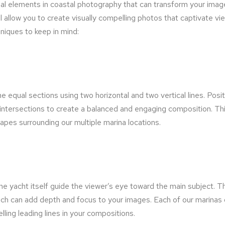
al elements in coastal photography that can transform your imag
ll allow you to create visually compelling photos that captivate 
niques to keep in mind:
ine equal sections using two horizontal and two vertical lines. Pos
r intersections to create a balanced and engaging composition. Thi
apes surrounding our multiple marina locations.
 the yacht itself guide the viewer’s eye toward the main subject. T
 which can add depth and focus to your images. Each of our marinas 
ling leading lines in your compositions.