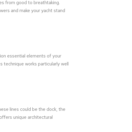
es from good to breathtaking.
viewers and make your yacht stand
ition essential elements of your
s technique works particularly well
hese lines could be the dock, the
offers unique architectural