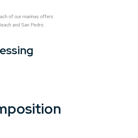
ach of our marinas offers
 Beach and San Pedro.
cessing
mposition