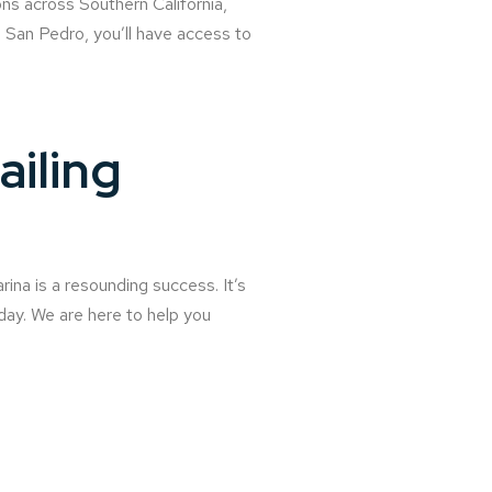
ns across Southern California,
San Pedro, you’ll have access to
ailing
ina is a resounding success. It’s
day. We are here to help you