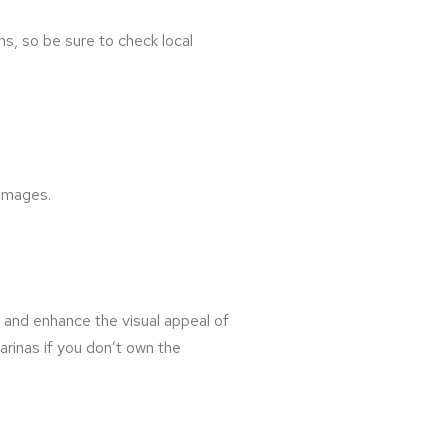
ns, so be sure to check local
 images.
e and enhance the visual appeal of
rinas if you don’t own the