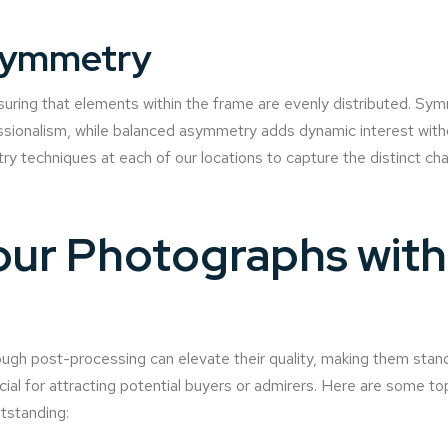
Symmetry
ring that elements within the frame are evenly distributed. Sym
sionalism, while balanced asymmetry adds dynamic interest witho
y techniques at each of our locations to capture the distinct cha
ur Photographs with 
gh post-processing can elevate their quality, making them stand
ucial for attracting potential buyers or admirers. Here are some to
tstanding: