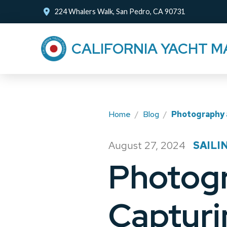
Skip
Skip
224 Whalers Walk, San Pedro, CA 90731
to
to
Content
footer
CALIFORNIA YACHT M
navigation
Home
/
Blog
/
Photography a
August 27, 2024
SAILI
/
Photogr
Capturi