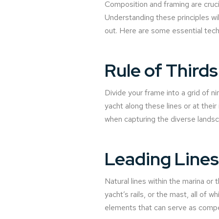
Composition and framing are cruci
Understanding these principles wi
out. Here are some essential tech
Rule of Thirds
Divide your frame into a grid of n
yacht along these lines or at thei
when capturing the diverse landsc
Leading Lines
Natural lines within the marina or
yacht’s rails, or the mast, all of
elements that can serve as compel