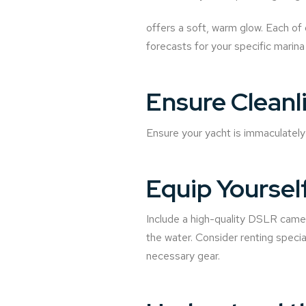
offers a soft, warm glow. Each of 
forecasts for your specific marina
Ensure Cleanl
Ensure your yacht is immaculately 
Equip Yoursel
Include a high-quality DSLR camera
the water. Consider renting speci
necessary gear.