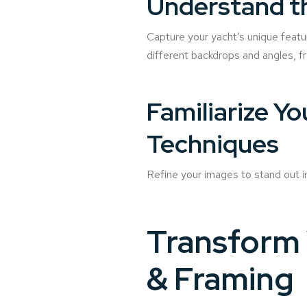
Understand t
Capture your yacht’s unique featu
different backdrops and angles, f
Familiarize Y
Techniques
Refine your images to stand out i
Transform 
& Framing